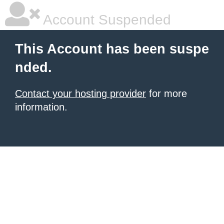
Account Suspended
This Account has been suspe
nded.
Contact your hosting provider
for more
information.